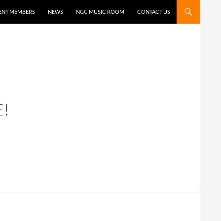
ENT MEMBERS
NEWS
NGC MUSIC ROOM
CONTACT US
!