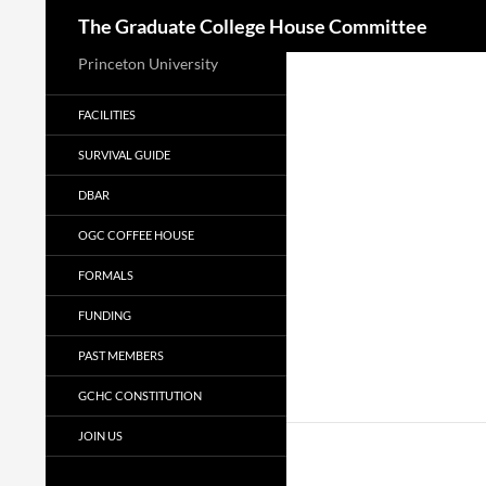
Search
The Graduate College House Committee
Princeton University
FACILITIES
SURVIVAL GUIDE
DBAR
OGC COFFEE HOUSE
FORMALS
FUNDING
PAST MEMBERS
GCHC CONSTITUTION
JOIN US