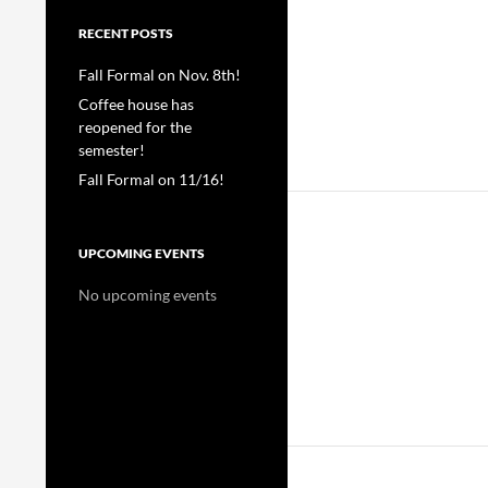
RECENT POSTS
Fall Formal on Nov. 8th!
Coffee house has
reopened for the
semester!
Fall Formal on 11/16!
UPCOMING EVENTS
No upcoming events