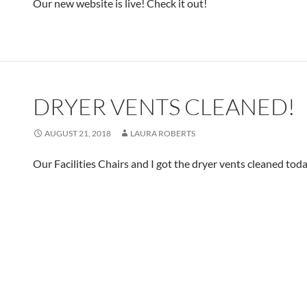
Our new website is live! Check it out!
DRYER VENTS CLEANED!
AUGUST 21, 2018
LAURA ROBERTS
Our Facilities Chairs and I got the dryer vents cleaned toda