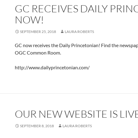
GC RECEIVES DAILY PRI
NOW!
SEPTEMBER 25, 2018
LAURA ROBERTS
GC now receives the Daily Princetonian! Find the newspape
OGC Common Room.
http://www.dailyprincetonian.com/
OUR NEW WEBSITE IS LIV
SEPTEMBER 8, 2018
LAURA ROBERTS