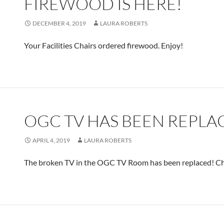
FIREWOOD IS HERE!
DECEMBER 4, 2019
LAURA ROBERTS
Your Facilities Chairs ordered firewood. Enjoy!
OGC TV HAS BEEN REPLA
APRIL 4, 2019
LAURA ROBERTS
The broken TV in the OGC TV Room has been replaced! Che