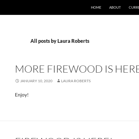
SKIP TO CONTENT
HOME
ABOUT
CURR
All posts by Laura Roberts
MORE FIREWOOD IS HERE
JANUARY 10, 2020
LAURA ROBERTS
Enjoy!