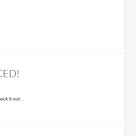
CED!
ck it out.