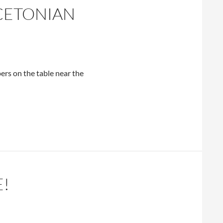
NCETONIAN
rs on the table near the
E!