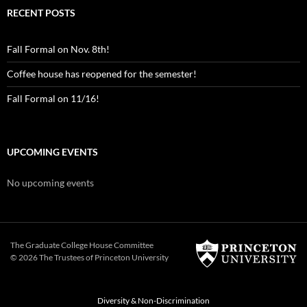
RECENT POSTS
Fall Formal on Nov. 8th!
Coffee house has reopened for the semester!
Fall Formal on 11/16!
UPCOMING EVENTS
No upcoming events
The Graduate College House Committee
© 2026 The Trustees of
Princeton University
Diversity & Non-Discrimination