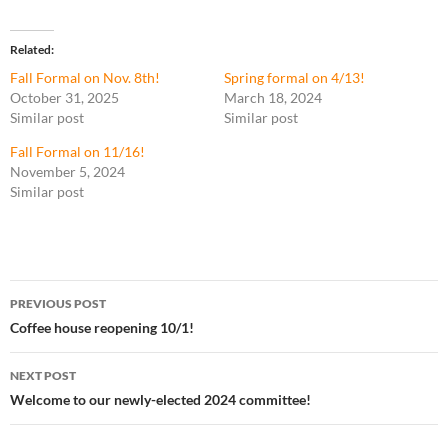
Related
Fall Formal on Nov. 8th!
Spring formal on 4/13!
October 31, 2025
March 18, 2024
Similar post
Similar post
Fall Formal on 11/16!
November 5, 2024
Similar post
Post
PREVIOUS POST
navigation
Coffee house reopening 10/1!
NEXT POST
Welcome to our newly-elected 2024 committee!