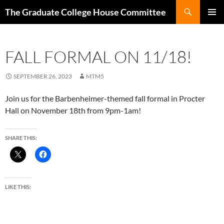
Search
The Graduate College House Committee
SKIP
Pri
TO
CONTENT
Me
FALL FORMAL ON 11/18!
SEPTEMBER 26, 2023
MTM5
Join us for the Barbenheimer-themed fall formal in Procter
Hall on November 18th from 9pm-1am!
SHARE THIS:
LIKE THIS: