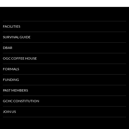
FACILITIES
SURVIVAL GUIDE
DBAR
OGC COFFEE HOUSE
FORMALS
FUNDING
PAST MEMBERS
GCHC CONSTITUTION
JOIN US