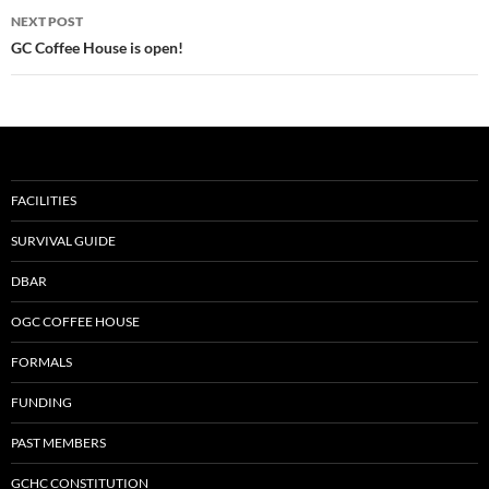
NEXT POST
GC Coffee House is open!
FACILITIES
SURVIVAL GUIDE
DBAR
OGC COFFEE HOUSE
FORMALS
FUNDING
PAST MEMBERS
GCHC CONSTITUTION