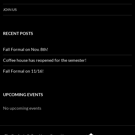
JOIN US
RECENT POSTS
Fall Formal on Nov. 8th!
Coffee house has reopened for the semester!
Fall Formal on 11/16!
UPCOMING EVENTS
No upcoming events