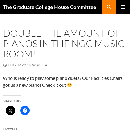
Search
The Graduate College House Committee
SKIP
Pri
TO
CONTENT
Me
DOUBLE THE AMOUNT OF
PIANOS IN THE NGC MUSIC
ROOM!
FEBRUARY 26, 2020
Who is ready to play some piano duets? Our Facilities Chairs
got us a new piano! Check it out
SHARE THIS:
LIKE THIS: