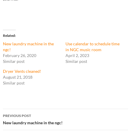
Related
New laundry machine in the
Use calendar to schedule time
ngc!
in NGC music room
February 26, 2020
April 2, 2023
Similar post
Similar post
Dryer Vents cleaned!
August 21, 2018
Similar post
Post
PREVIOUS POST
navigation
New laundry machine in the ngc!